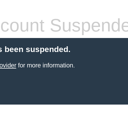
count Suspend
s been suspended.
ovider
for more information.