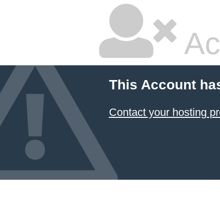
Ac
This Account ha
Contact your hosting pr