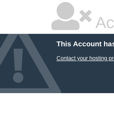
Ac
This Account ha
Contact your hosting pr