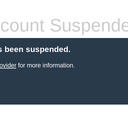
count Suspend
s been suspended.
ovider
for more information.