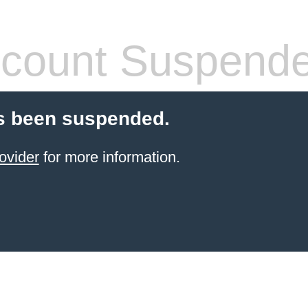
count Suspend
s been suspended.
ovider
for more information.