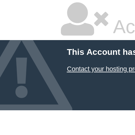
Ac
This Account ha
Contact your hosting pr