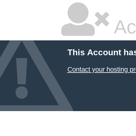
Ac
This Account ha
Contact your hosting pr