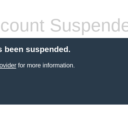
count Suspend
s been suspended.
ovider
for more information.