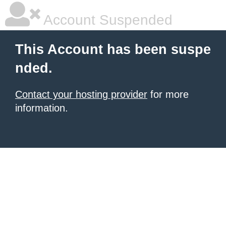
Account Suspended
This Account has been suspe
nded.
Contact your hosting provider
for more
information.