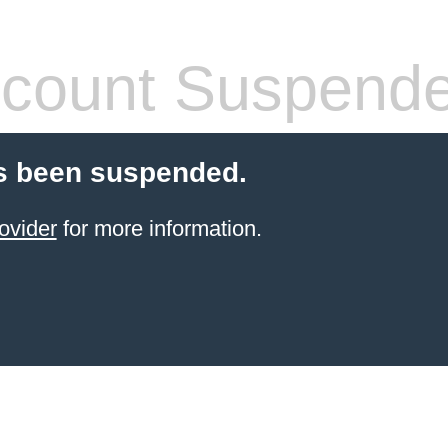
count Suspend
s been suspended.
ovider
for more information.