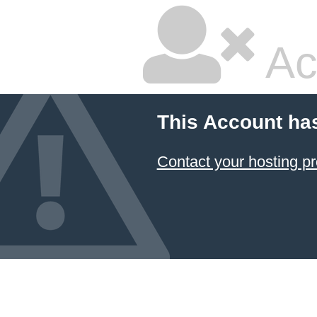
Ac
This Account ha
Contact your hosting pr