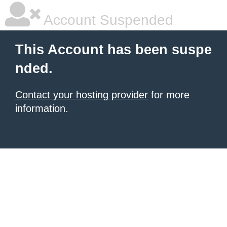
Account Suspended
This Account has been suspe
nded.
Contact your hosting provider
for more
information.