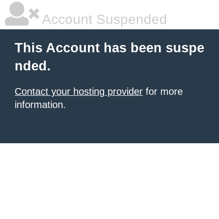
Account Suspended
This Account has been suspe
nded.
Contact your hosting provider
for more
information.