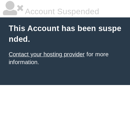
Account Suspended
This Account has been suspe
nded.
Contact your hosting provider
for more
information.