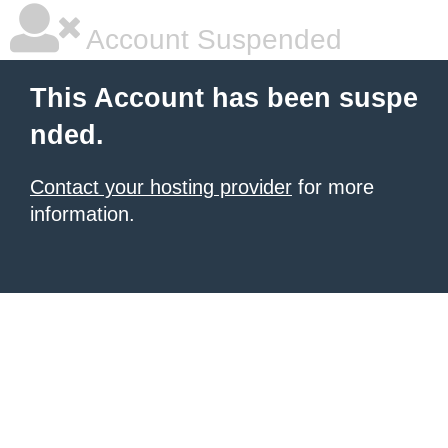
Account Suspended
This Account has been suspe
nded.
Contact your hosting provider
for more
information.