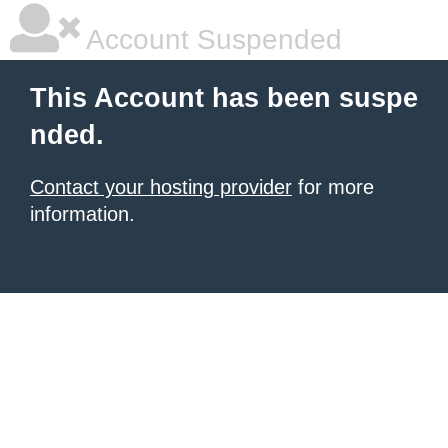
Account Suspended
This Account has been suspe
nded.
Contact your hosting provider
for more
information.