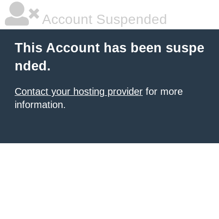
Account Suspended
This Account has been suspe
nded.
Contact your hosting provider
for more
information.