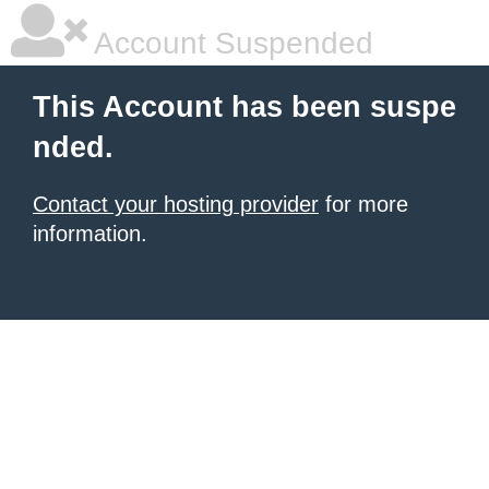
Account Suspended
This Account has been suspe
nded.
Contact your hosting provider
for more
information.