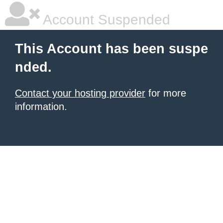
Account Suspended
This Account has been suspe
nded.
Contact your hosting provider
for more
information.