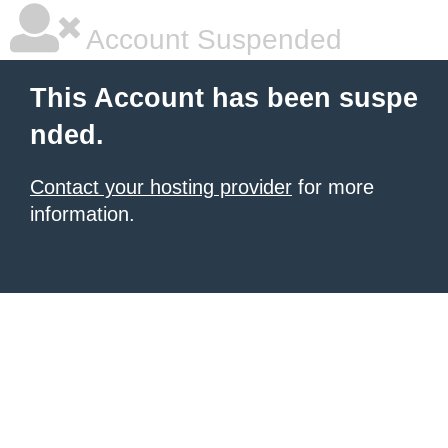
Account Suspended
This Account has been suspe
nded.
Contact your hosting provider
for more
information.