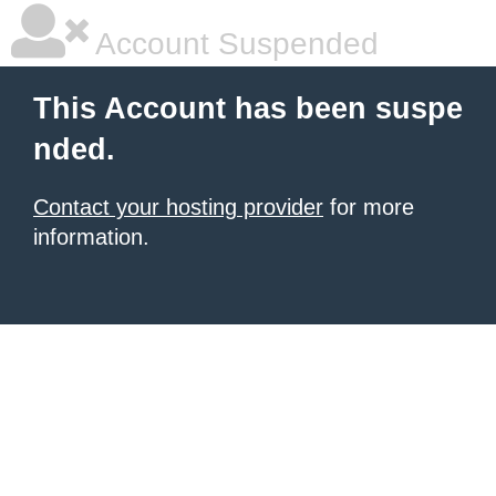
Account Suspended
This Account has been suspe
nded.
Contact your hosting provider
for more
information.