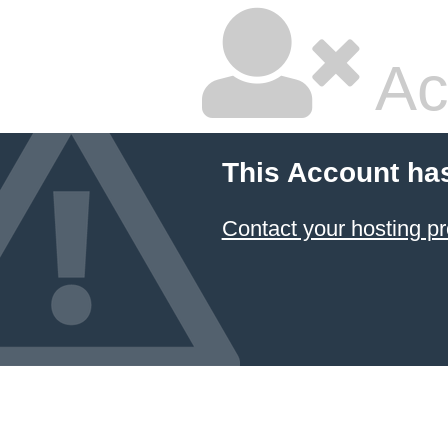
Ac
This Account ha
Contact your hosting pr