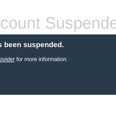
count Suspend
s been suspended.
ovider
for more information.