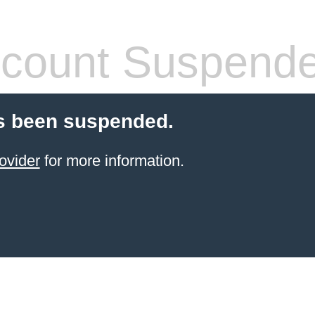
count Suspend
s been suspended.
ovider
for more information.