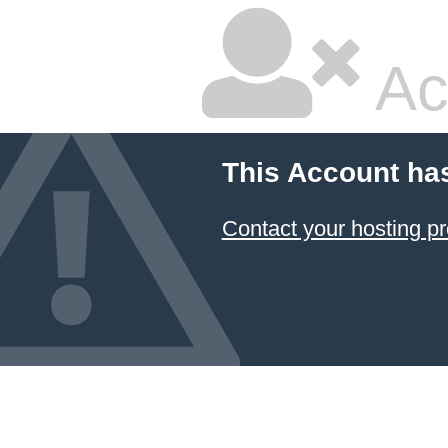
Ac
This Account ha
Contact your hosting pr