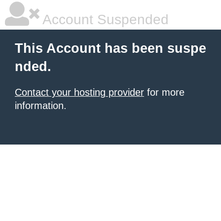
Account Suspended
This Account has been suspe
nded.
Contact your hosting provider
for more
information.