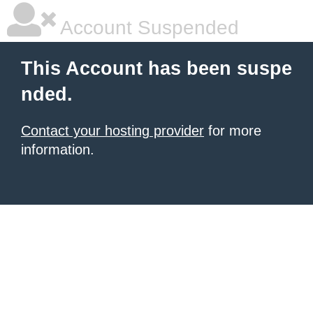
Account Suspended
This Account has been suspe
nded.
Contact your hosting provider
for more
information.