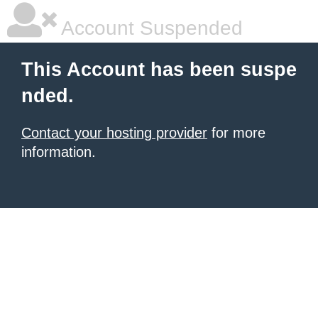
Account Suspended
This Account has been suspe
nded.
Contact your hosting provider
for more
information.