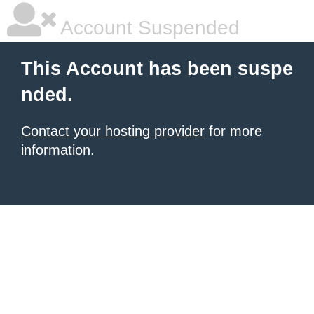
Account Suspended
This Account has been suspe
nded.
Contact your hosting provider
for more
information.