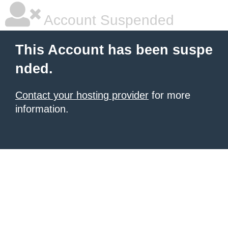
Account Suspended
This Account has been suspe
nded.
Contact your hosting provider
for more
information.