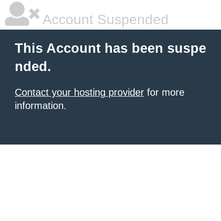
Account Suspended
This Account has been suspe
nded.
Contact your hosting provider
for more
information.