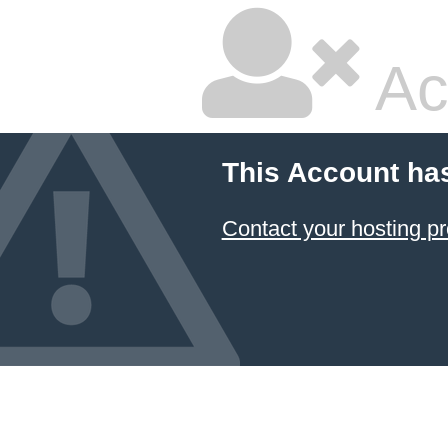
Ac
This Account ha
Contact your hosting pr