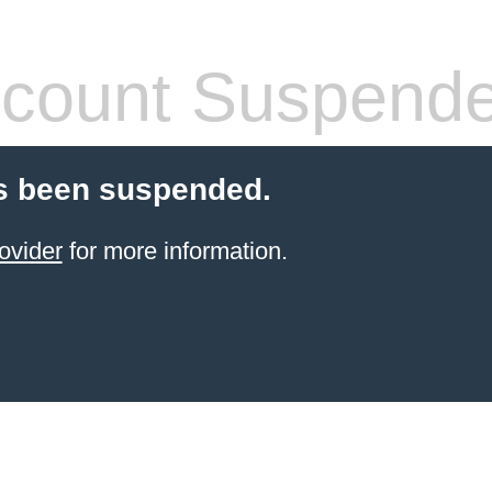
count Suspend
s been suspended.
ovider
for more information.