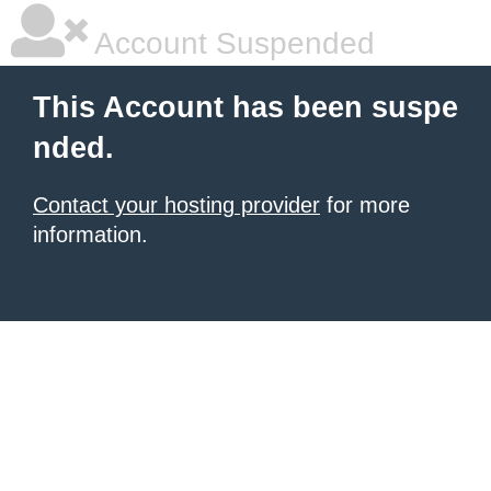
Account Suspended
This Account has been suspe
nded.
Contact your hosting provider
for more
information.