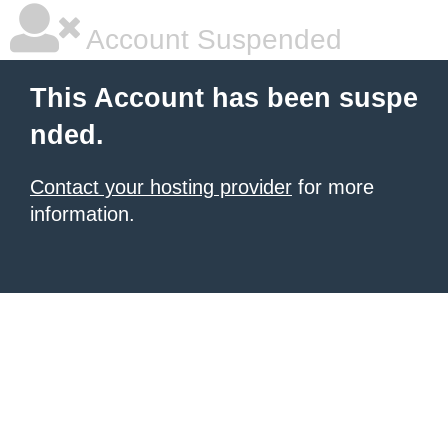
Account Suspended
This Account has been suspe
nded.
Contact your hosting provider
for more
information.