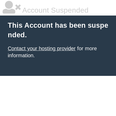
Account Suspended
This Account has been suspe
nded.
Contact your hosting provider
for more
information.