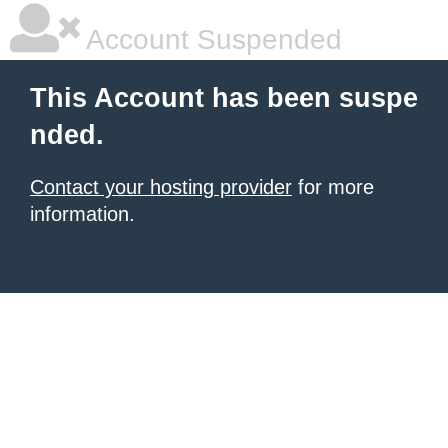
Account Suspended
This Account has been suspe
nded.
Contact your hosting provider
for more
information.