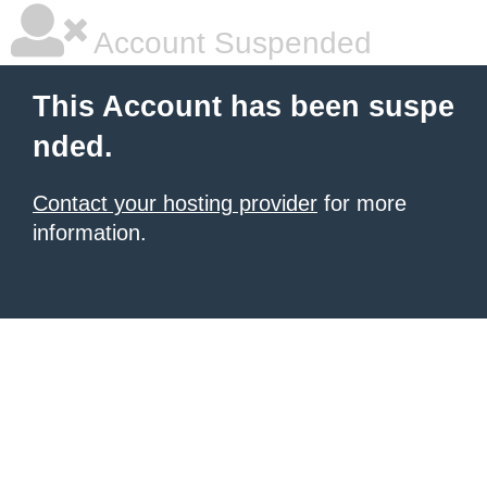
Account Suspended
This Account has been suspe
nded.
Contact your hosting provider
for more
information.