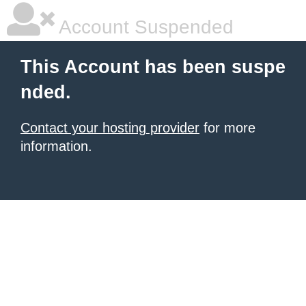
Account Suspended
This Account has been suspe
nded.
Contact your hosting provider
for more
information.