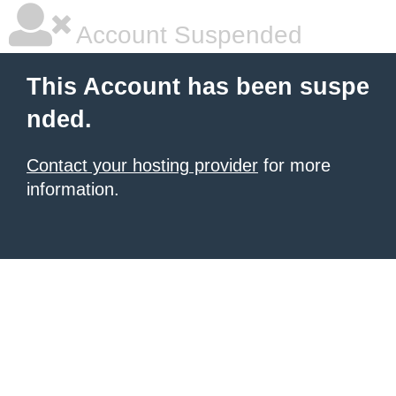
Account Suspended
This Account has been suspe
nded.
Contact your hosting provider
for more
information.