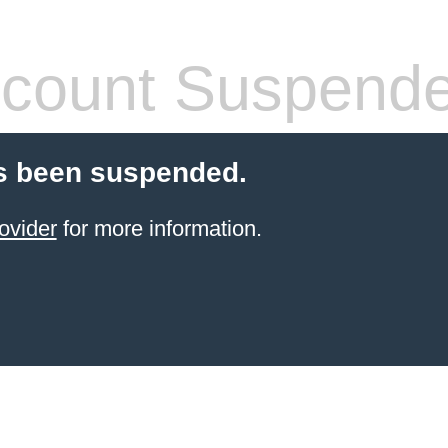
count Suspend
s been suspended.
ovider
for more information.