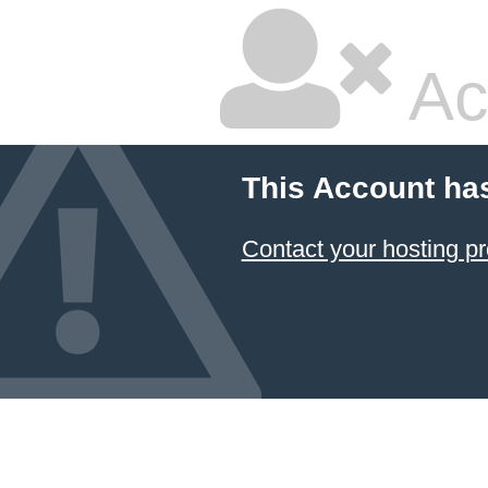
Ac
This Account ha
Contact your hosting pr