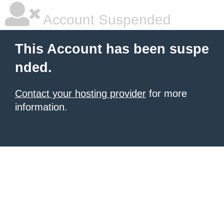
Account Suspended
This Account has been suspe
nded.
Contact your hosting provider
for more
information.