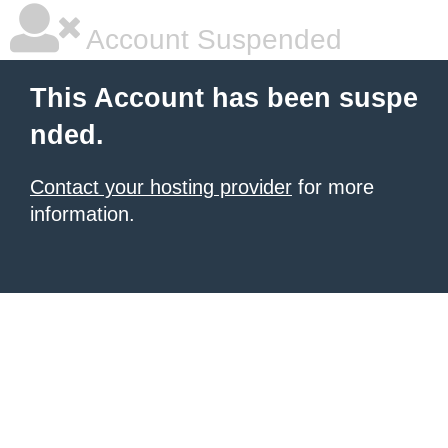
Account Suspended
This Account has been suspe
nded.
Contact your hosting provider
for more
information.