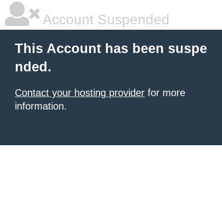
Account Suspended
This Account has been suspe
nded.
Contact your hosting provider
for more
information.