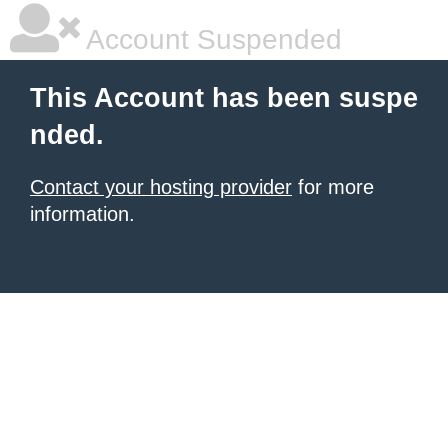
Account Suspended
This Account has been suspe
nded.
Contact your hosting provider
for more
information.