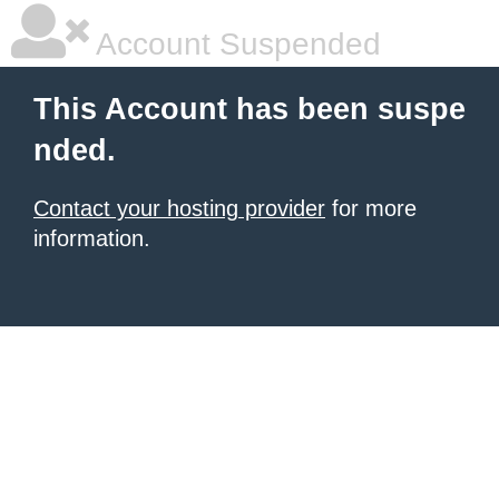
Account Suspended
This Account has been suspe
nded.
Contact your hosting provider
for more
information.