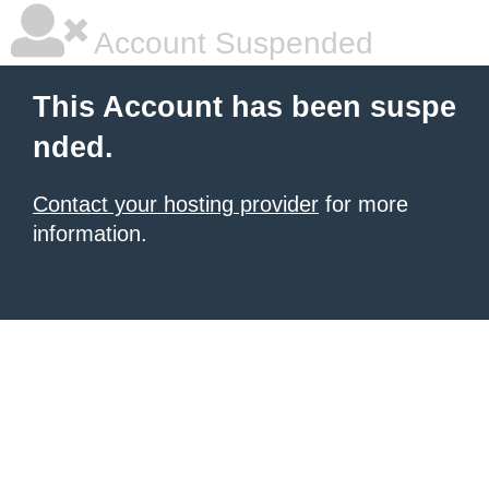
Account Suspended
This Account has been suspe
nded.
Contact your hosting provider
for more
information.