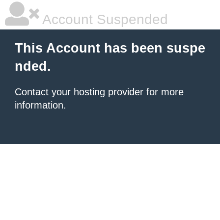
Account Suspended
This Account has been suspe
nded.
Contact your hosting provider
for more
information.