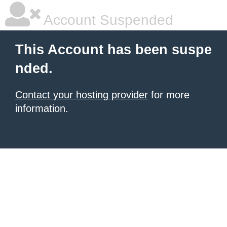
Account Suspended
This Account has been suspe
nded.
Contact your hosting provider
for more
information.