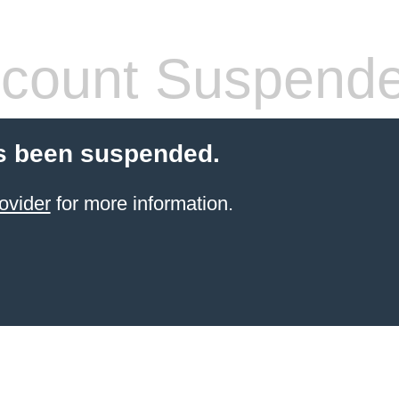
count Suspend
s been suspended.
ovider
for more information.