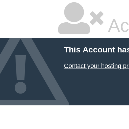
Ac
This Account ha
Contact your hosting pr