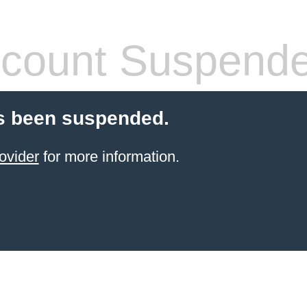
count Suspend
s been suspended.
ovider
for more information.