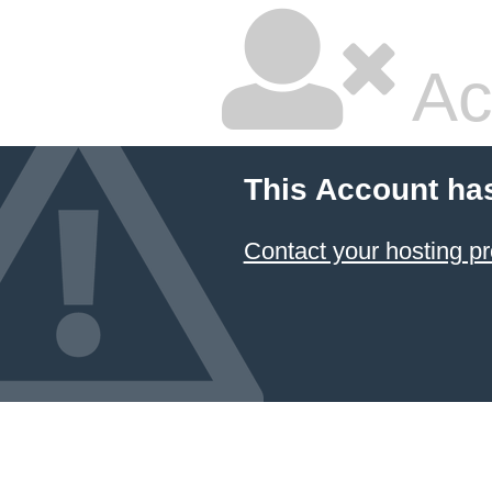
Ac
This Account ha
Contact your hosting pr