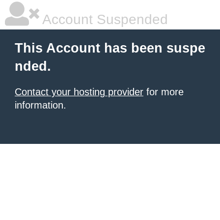
Account Suspended
This Account has been suspe
nded.
Contact your hosting provider
for more
information.