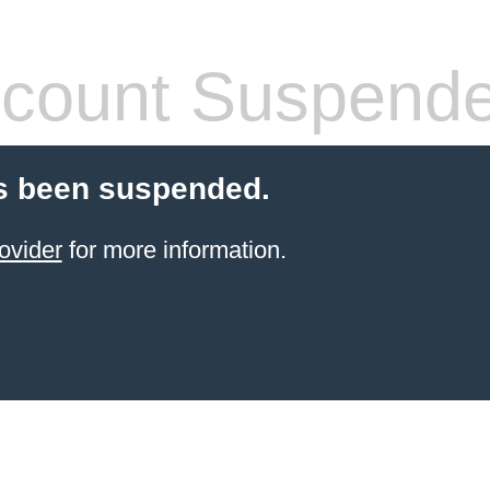
count Suspend
s been suspended.
ovider
for more information.