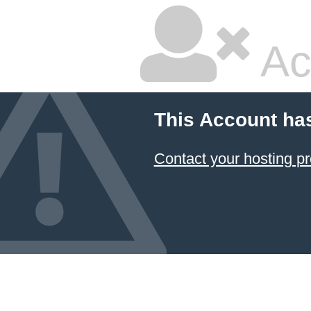
Ac
This Account ha
Contact your hosting pr