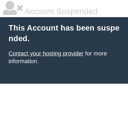
Account Suspended
This Account has been suspe
nded.
Contact your hosting provider
for more
information.