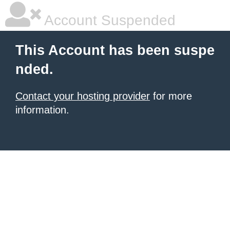
Account Suspended
This Account has been suspe
nded.
Contact your hosting provider
for more
information.