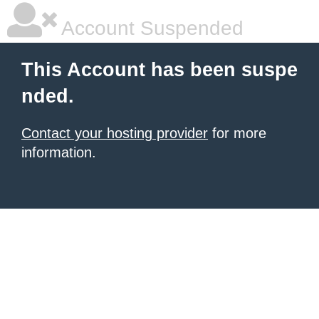
Account Suspended
This Account has been suspe
nded.
Contact your hosting provider
for more
information.