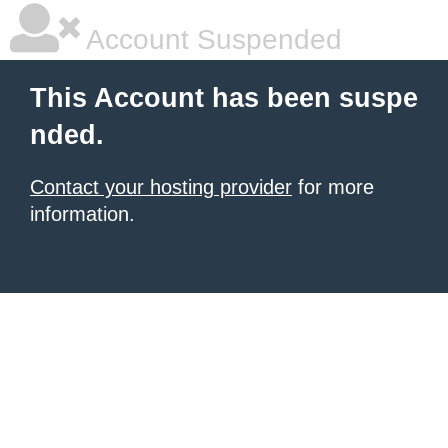
Account Suspended
This Account has been suspe
nded.
Contact your hosting provider
for more
information.