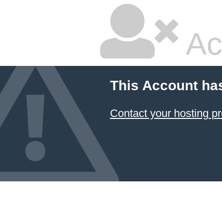
Ac
This Account ha
Contact your hosting pr