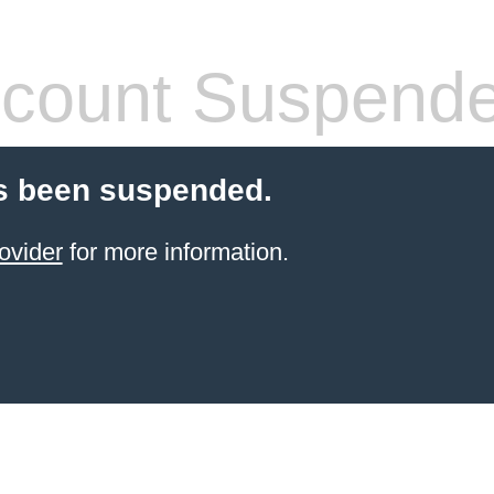
count Suspend
s been suspended.
ovider
for more information.